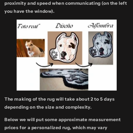
proximity and speed when communicating (on the left
you have the window).
The making of the rug will take about 2 to 5 days
depending on the size and complexity.
Below we will put some approximate measurement
prices for a personalized rug, which may vary