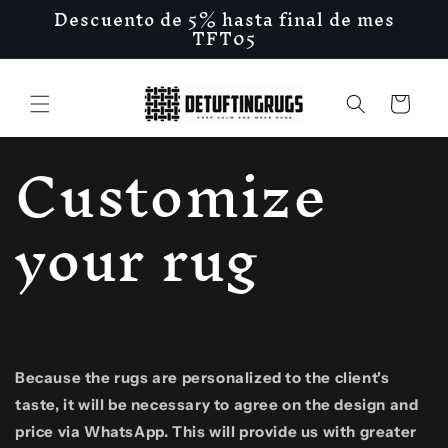
Descuento de 5% hasta final de mes
Skip to
TFT05
content
Cart
Customize
your rug
Because the rugs are personalized to the client's
taste, it will be necessary to agree on the design and
price via WhatsApp. This will provide us with greater