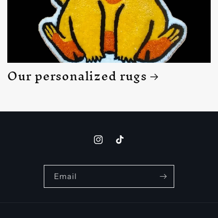
Our personalized rugs
Instagram
TikTok
Email