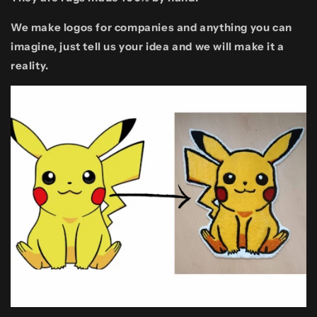
We make logos for companies and anything you can
imagine, just tell us your idea and we will make it a
reality.