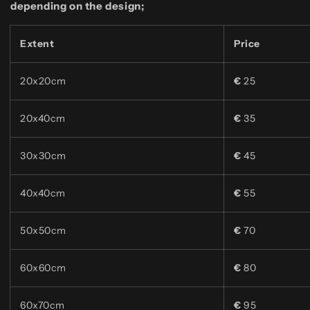
depending on the design;
Extent
Price
20x20cm
€
25
20x40cm
€
35
30x30cm
€
45
40x40cm
€
55
50x50cm
€
70
60x60cm
€
80
60x70cm
€
95