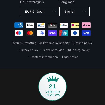
Country/region
Language
EUR € | Spain
English
Payment
methods
© 2026,
Detuftingrugs
Powered by Shopify
Refund policy
Privacy policy
Terms of service
Shipping policy
Contact information
Legal notice
21