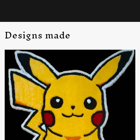
Designs made