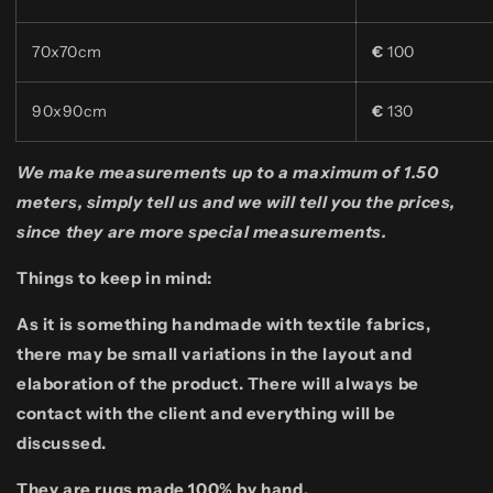
70x70cm
€
100
90x90cm
€
130
We make measurements up to a maximum of 1.50
meters, simply tell us and we will tell you the prices,
since they are more special measurements.
Things to keep in mind:
As it is something handmade with textile fabrics,
there may be small variations in the layout and
elaboration of the product. There will always be
contact with the client and everything will be
discussed.
They are rugs made 100% by hand.